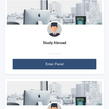
Study Abroad
Enter Panel