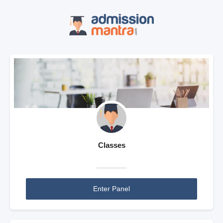
Classes
Enter Panel