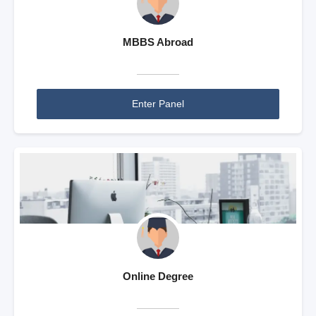
MBBS Abroad
Enter Panel
Online Degree