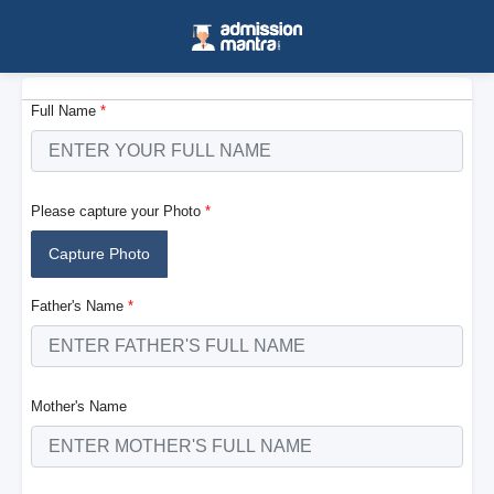
Full Name
*
Please capture your Photo
*
Capture Photo
Father's Name
*
Mother's Name