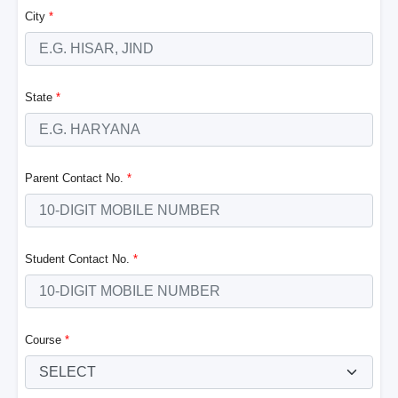
City
*
State
*
Parent Contact No.
*
Student Contact No.
*
Course
*