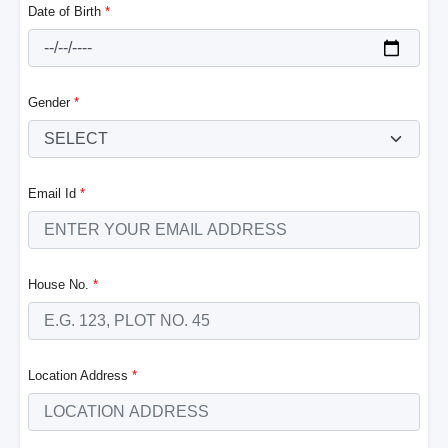
Date of Birth
*
Gender
*
Email Id
*
House No.
*
Location Address
*