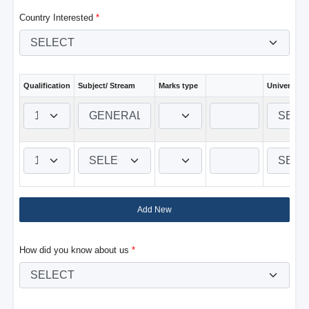
Country Interested
*
Qualification
Subject/ Stream
Marks type
University 
Add New
How did you know about us
*